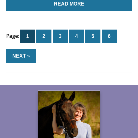
READ MORE
Page:
1
2
3
4
5
6
NEXT »