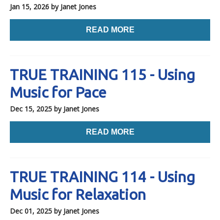
Jan 15, 2026
by Janet Jones
READ MORE
TRUE TRAINING 115 - Using
Music for Pace
Dec 15, 2025
by Janet Jones
READ MORE
TRUE TRAINING 114 - Using
Music for Relaxation
Dec 01, 2025
by Janet Jones