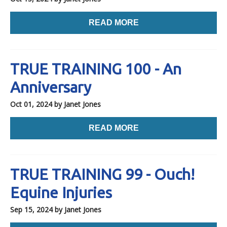
READ MORE
TRUE TRAINING 100 - An
Anniversary
Oct 01, 2024
by Janet Jones
READ MORE
TRUE TRAINING 99 - Ouch!
Equine Injuries
Sep 15, 2024
by Janet Jones