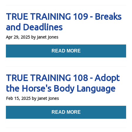
TRUE TRAINING 109 - Breaks
and Deadlines
Apr 29, 2025
by Janet Jones
READ MORE
TRUE TRAINING 108 - Adopt
the Horse's Body Language
Feb 15, 2025
by Janet Jones
READ MORE