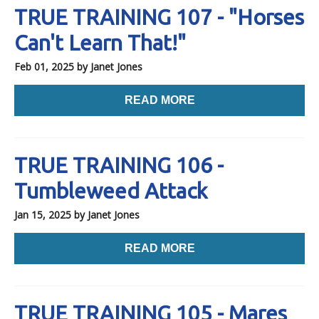
TRUE TRAINING 107 - "Horses
Can't Learn That!"
Feb 01, 2025
by Janet Jones
READ MORE
TRUE TRAINING 106 -
Tumbleweed Attack
Jan 15, 2025
by Janet Jones
READ MORE
TRUE TRAINING 105 - Mares