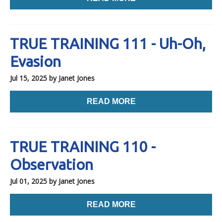
TRUE TRAINING 111 - Uh-Oh,
Evasion
Jul 15, 2025
by Janet Jones
READ MORE
TRUE TRAINING 110 -
Observation
Jul 01, 2025
by Janet Jones
READ MORE