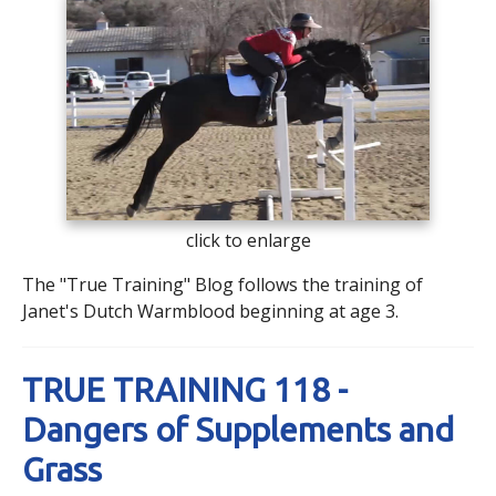
click to enlarge
The "True Training" Blog follows the training of
Janet's Dutch Warmblood beginning at age 3.
TRUE TRAINING 118 -
Dangers of Supplements and
Grass