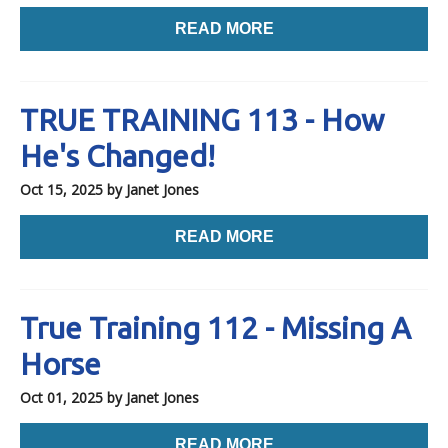
READ MORE
TRUE TRAINING 113 - How
He's Changed!
Oct 15, 2025
by Janet Jones
READ MORE
True Training 112 - Missing A
Horse
Oct 01, 2025
by Janet Jones
READ MORE