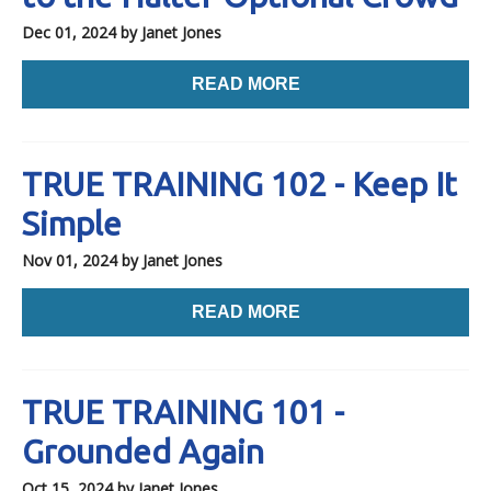
Dec 01, 2024
by Janet Jones
READ MORE
TRUE TRAINING 102 - Keep It
Simple
Nov 01, 2024
by Janet Jones
READ MORE
TRUE TRAINING 101 -
Grounded Again
Oct 15, 2024
by Janet Jones