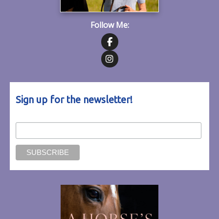
Follow Me:
Follow on Facebook
Follow on Instagram
Sign up for the newsletter!
Email Address