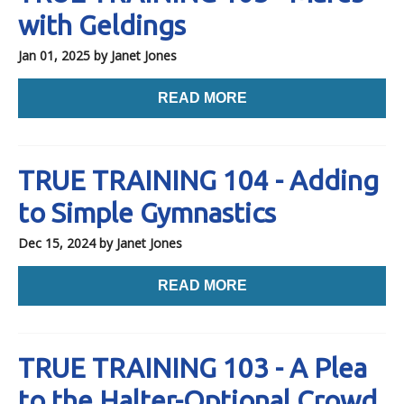
with Geldings
Jan 01, 2025
by Janet Jones
READ MORE
TRUE TRAINING 104 - Adding
to Simple Gymnastics
Dec 15, 2024
by Janet Jones
READ MORE
TRUE TRAINING 103 - A Plea
to the Halter-Optional Crowd