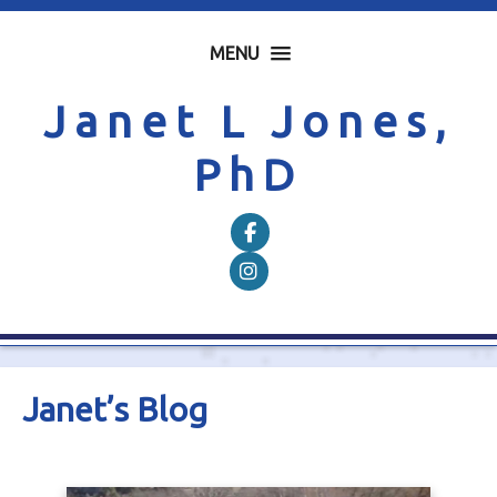
MENU
Janet L Jones,
PhD
Follow on Facebook
Follow on Instagram
Janet’s Blog