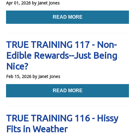
Apr 01, 2026
by Janet Jones
READ MORE
TRUE TRAINING 117 - Non-
Edible Rewards--Just Being
Nice?
Feb 15, 2026
by Janet Jones
READ MORE
TRUE TRAINING 116 - Hissy
Fits in Weather