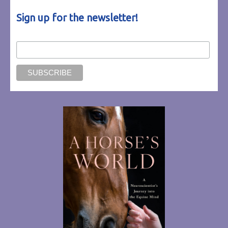
Sign up for the newsletter!
Email Address