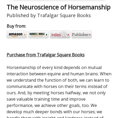
The Neuroscience of Horsemanship
Published by Trafalgar Square Books
Buy from:
Purchase from Trafalgar Square Books
Horsemanship of every kind depends on mutual
interaction between equine and human brains. When
we understand the function of both, we can learn to
communicate with horses on their terms instead of
ours. And, by meeting horses halfway, we not only
save valuable training time and improve
performance, we achieve other goals, too. We
develop much deeper bonds with our horses; we