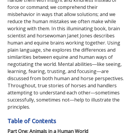
handle them with insight and kindness instead of
force or command; we comprehend their
misbehavior in ways that allow solutions; and we
reduce the human mistakes we often make while
working with them. In this illuminating book, brain
scientist and horsewoman Janet Jones describes
human and equine brains working together. Using
plain language, she explores the differences and
similarities between equine and human ways of
negotiating the world. Mental abilities―like seeing,
learning, fearing, trusting, and focusing―are
discussed from both human and horse perspectives.
Throughout, true stories of horses and handlers
attempting to understand each other―sometimes
successfully, sometimes not―help to illustrate the
principles.
Table of Contents
Part One: Animals in a Human World