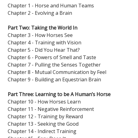
Chapter 1 - Horse and Human Teams
Chapter 2 - Evolving a Brain
Part Two: Taking the World In
Chapter 3 - How Horses See
Chapter 4 - Training with Vision
Chapter 5 - Did You Hear That?
Chapter 6 - Powers of Smell and Taste
Chapter 7 - Pulling the Senses Together
Chapter 8 - Mutual Communication by Feel
Chapter 9 - Building an Equestrian Brain
Part Three: Learning to be A Human’s Horse
Chapter 10 - How Horses Learn
Chapter 11 - Negative Reinforcement
Chapter 12 - Training by Reward
Chapter 13 - Seeking the Good
Chapter 14 - Indirect Training