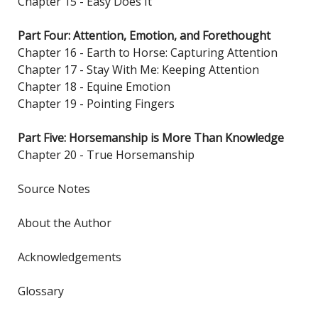
Chapter 15 - Easy Does It
Part Four: Attention, Emotion, and Forethought
Chapter 16 - Earth to Horse: Capturing Attention
Chapter 17 - Stay With Me: Keeping Attention
Chapter 18 - Equine Emotion
Chapter 19 - Pointing Fingers
Part Five: Horsemanship is More Than Knowledge
Chapter 20 - True Horsemanship
Source Notes
About the Author
Acknowledgements
Glossary