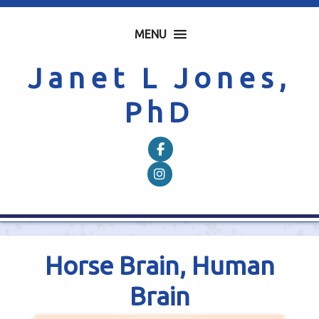
MENU
Janet L Jones,
PhD
Follow on Facebook
Follow on Instagram
Horse Brain, Human
Brain