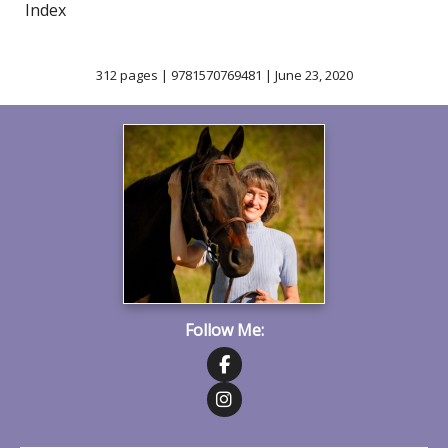
Index
312 pages | 9781570769481 | June 23, 2020
Follow Me:
Follow on Facebook
Follow on Instagram