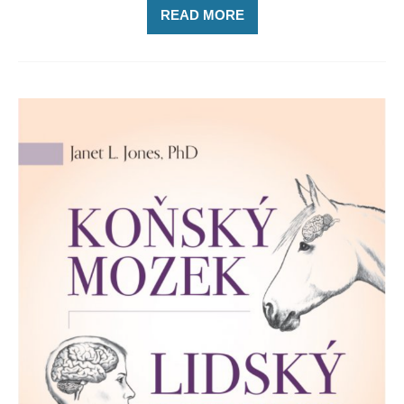
READ MORE