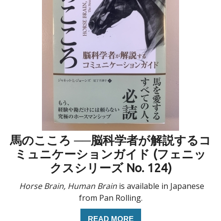
馬のこころ ──脳科学者が解説するコ
ミュニケーションガイド (フェニッ
クスシリーズ No. 124)
Horse Brain, Human Brain
is available in Japanese
from Pan Rolling.
READ MORE