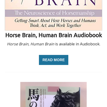
Horse Brain, Human Brain Audiobook
Horse Brain, Human Brain
is available in Audiobook.
READ MORE