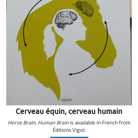
Cerveau équin, cerveau humain
Horse Brain, Human Brain
is available in French from
Éditions Vigot.