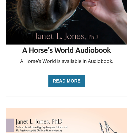
A Horse’s World Audiobook
A Horse’s World is available in Audiobook.
READ MORE