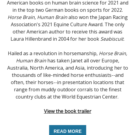
American books on human brain science for 2021 and
in the top two German books on sports for 2022.
Horse Brain, Human Brain
also won the Japan Racing
Association's 2021 Equine Culture Award. The only
other American author to receive this award was
Laura Hillenbrand in 2004 for her book
Seabiscuit
.
Hailed as a revolution in horsemanship,
Horse Brain,
Human Brain
has taken Janet all over Europe,
Australia, North America, and Asia, introducing her to
thousands of like-minded horse enthusiasts--and
often, their horses--in presentation locations that
range from muddy outdoor corrals to the finest
country clubs at the World Equestrian Center.
View the book trailer
READ MORE