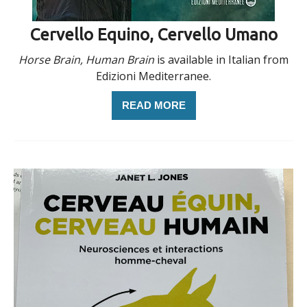
Cervello Equino, Cervello Umano
Horse Brain, Human Brain
is available in Italian from
Edizioni Mediterranee.
READ MORE