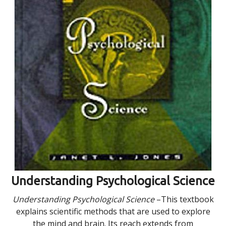
Understanding Psychological Science
Understanding Psychological Science
–This textbook
explains scientific methods that are used to explore
the mind and brain. Its reach extends from