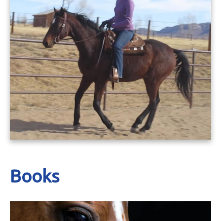
Books