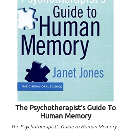
The Psychotherapist's Guide To
Human Memory
The Psychotherapist’s Guide to Human Memory
–