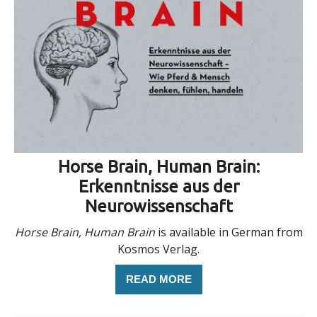
Horse Brain, Human Brain:
Erkenntnisse aus der
Neurowissenschaft
Horse Brain, Human Brain
is available in German from
Kosmos Verlag.
READ MORE