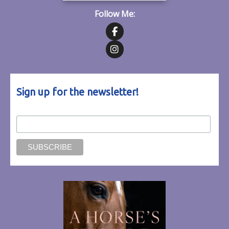
Follow Me:
Follow on Facebook
Follow on Instagram
Sign up for the newsletter!
Email Address