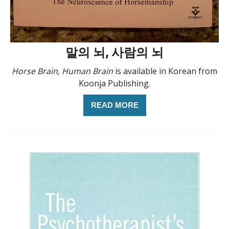
말의 뇌, 사람의 뇌
Horse Brain, Human Brain
is available in Korean from
Koonja Publishing.
READ MORE