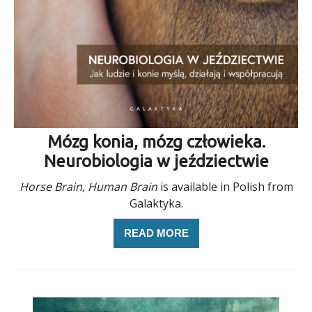
Mózg konia, mózg człowieka.
Neurobiologia w jeździectwie
Horse Brain, Human Brain
is available in Polish from
Galaktyka.
READ MORE