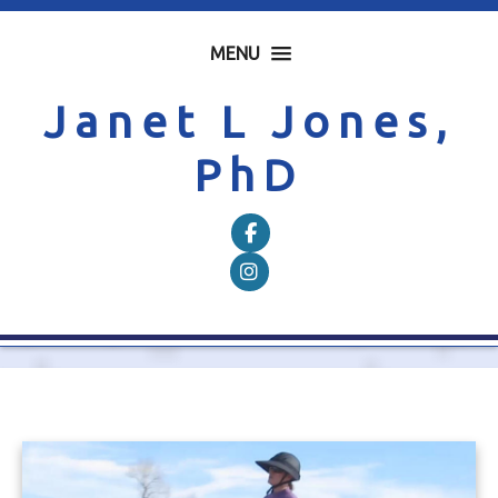
MENU
Janet L Jones,
PhD
Follow on Facebook
Follow on Instagram