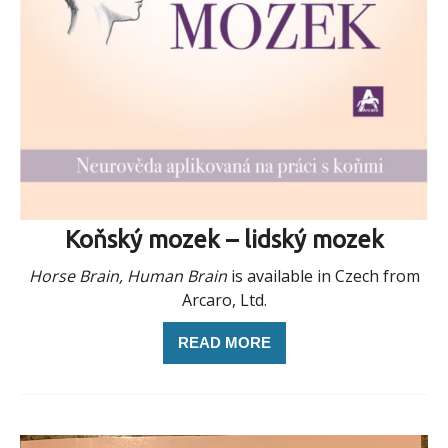
Koňský mozek – lidský mozek
Horse Brain, Human Brain
is available in Czech from
Arcaro, Ltd.
READ MORE