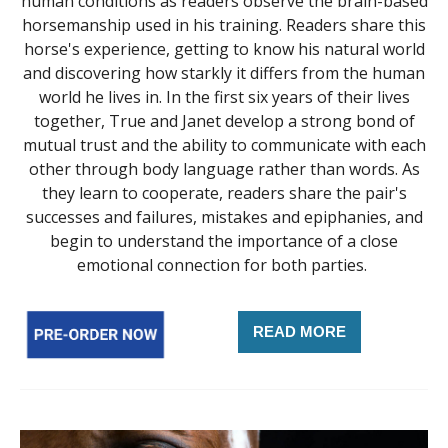
human conditions as readers observe the brain-based
horsemanship used in his training. Readers share this
horse's experience, getting to know his natural world
and discovering how starkly it differs from the human
world he lives in. In the first six years of their lives
together, True and Janet develop a strong bond of
mutual trust and the ability to communicate with each
other through body language rather than words. As
they learn to cooperate, readers share the pair's
successes and failures, mistakes and epiphanies, and
begin to understand the importance of a close
emotional connection for both parties.
READ MORE