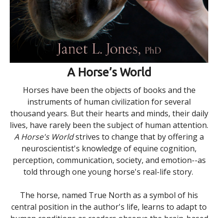
A Horse’s World
Horses have been the objects of books and the
instruments of human civilization for several
thousand years. But their hearts and minds, their daily
lives, have rarely been the subject of human attention.
A Horse's World
strives to change that by offering a
neuroscientist's knowledge of equine cognition,
perception, communication, society, and emotion--as
told through one young horse's real-life story.
The horse, named True North as a symbol of his
central position in the author's life, learns to adapt to