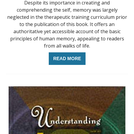
Despite its importance in creating and
comprehending the self, memory was largely
neglected in the therapeutic training curriculum prior
to the publication of this book. It offers an
authoritative yet accessible account of the basic
principles of human memory, appealing to readers
from all walks of life.
READ MORE