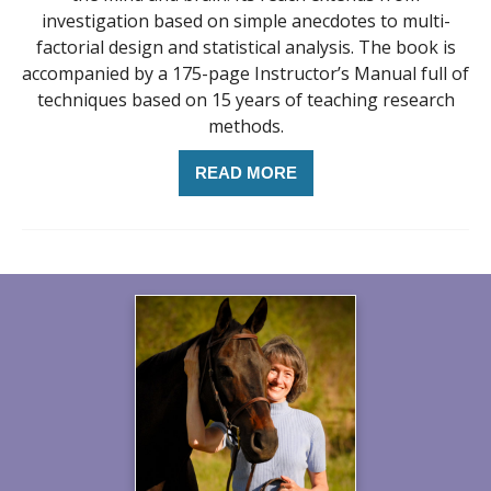
investigation based on simple anecdotes to multi-
factorial design and statistical analysis. The book is
accompanied by a 175-page Instructor’s Manual full of
techniques based on 15 years of teaching research
methods.
READ MORE