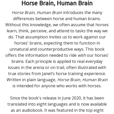
Horse Brain, Human Brain
Horse Brain, Human Brain
introduces the many
differences between horse and human brains.
Without this knowledge, we often assume that horses
learn, think, perceive, and attend to tasks the way we
do. That assumption invites us to work against our
horses' brains, expecting them to function in
unnatural and counterproductive ways. This book
offers the information needed to ride
with
our horses'
brains. Each principle is applied to real everyday
issues in the arena or on trail, often illustrated with
true stories from Janet’s horse training experience.
Written in plain language,
Horse Brain, Human Brain
is intended for anyone who works with horses.
Since the book's release in June 2020, it has been
translated into eight languages and is now available
as an audiobook. It was featured in the top eight