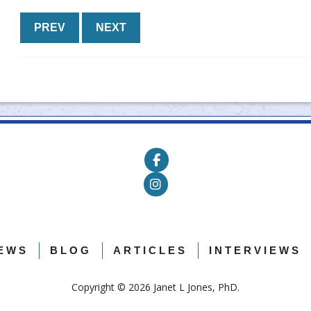
PREV
NEXT
EWS
BLOG
ARTICLES
INTERVIEWS
Copyright ©
2026 Janet L Jones, PhD.