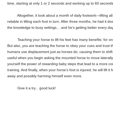
time, starting at only 1 or 2 seconds and working up to 60 seconds
Altogether, it took about a month of daily footwork—lifting all
reliable in lifting each foot in turn. After three months, he had it d
the knowledge to busy settings… and he’s getting better every day
Teaching your horse to lift his feet has many benefits: for one t
But also, you are teaching the horse to obey your cues and trust tha
humans use displacement just as horses do, causing them to shift 
useful when you begin asking the mounted horse to move laterally
yourself the power of rewarding baby steps that lead to a more co
training. And finally, when your horse’s foot is injured, he will lift it
away and possibly harming himself even more.
Give it a try... good luck!