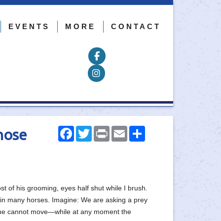
EVENTS
MORE
CONTACT
Follow on Facebook
Follow on Instagram
Facebook
Twitter
Print
Email
Share
hose
of his grooming, eyes half shut while I brush.
y, in many horses. Imagine: We are asking a prey
that he cannot move—while at any moment the