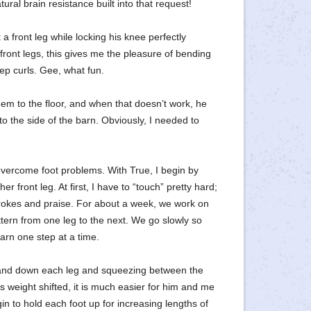
ral brain resistance built into that request!
 front leg while locking his knee perfectly
 front legs, this gives me the pleasure of bending
p curls. Gee, what fun.
 to the floor, and when that doesn’t work, he
 to the side of the barn. Obviously, I needed to
ercome foot problems. With True, I begin by
r front leg. At first, I have to “touch” pretty hard;
strokes and praise. For about a week, we work on
ttern from one leg to the next. We go slowly so
earn one step at a time.
hand down each leg and squeezing between the
is weight shifted, it is much easier for him and me
egin to hold each foot up for increasing lengths of