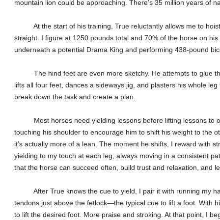
mountain lion could be approaching. There’s 35 million years of natu
At the start of his training, True reluctantly allows me to hoist a
straight. I figure at 1250 pounds total and 70% of the horse on his
underneath a potential Drama King and performing 438-pound bice
The hind feet are even more sketchy. He attempts to glue them
lifts all four feet, dances a sideways jig, and plasters his whole leg
break down the task and create a plan.
Most horses need yielding lessons before lifting lessons to ov
touching his shoulder to encourage him to shift his weight to the othe
it’s actually more of a lean. The moment he shifts, I reward with 
yielding to my touch at each leg, always moving in a consistent pa
that the horse can succeed often, build trust and relaxation, and l
After True knows the cue to yield, I pair it with running my 
tendons just above the fetlock—the typical cue to lift a foot. With h
to lift the desired foot. More praise and stroking. At that point, I b