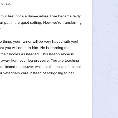
 or so.
 four feet once a day—before True became fairly
own pat in the quiet setting. Now, we’re transferring
.
hing, your farrier will be very happy with you!
t you will not hurt him. He is learning that
their bodies as needed. This lesson alone is
 away from your leg pressure. You are teaching
mplicated maneuver, which is the basis of animal
 for veterinary care instead of struggling to get