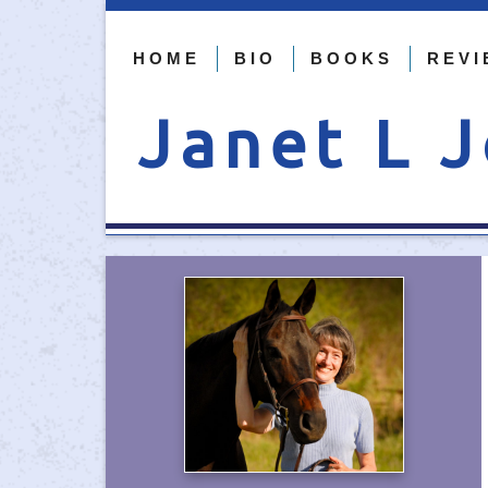
HOME
BIO
BOOKS
REVI
Janet L 