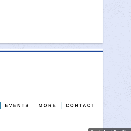
EVENTS
MORE
CONTACT