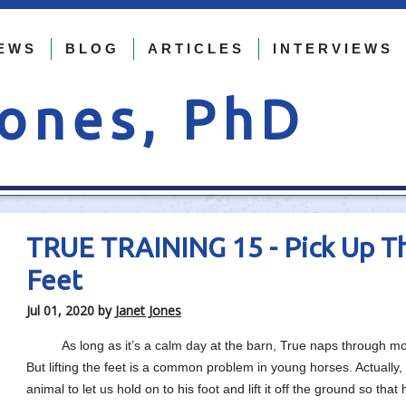
EWS
BLOG
ARTICLES
INTERVIEWS
Jones, PhD
TRUE TRAINING 15 - Pick Up T
Feet
Jul 01, 2020
by
Janet Jones
As long as it’s a calm day at the barn, True naps through most 
But lifting the feet is a common problem in young horses. Actuall
animal to let us hold on to his foot and lift it off the ground so 