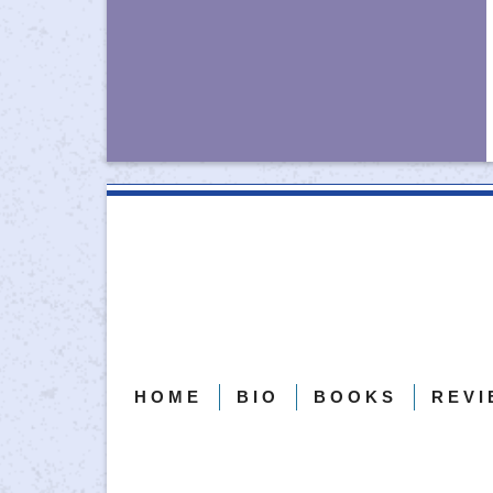
Follow on Facebook
Follow on Instagram
HOME
BIO
BOOKS
REVI