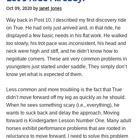
Oct 09, 2020
by
Janet Jones
Way back in Post 10, I described my first discovery ride
on True. He had only just arrived and, in that ride, he
displayed a few basic needs in his flat work. He walked
too slowly, his trot pace was inconsistent, his head and
neck were high and stiff, and he didn’t know how to
negotiate corners. These are very common problems in
youngsters just started under saddle. They simply don’t
know yet what is expected of them.
Less common and more troubling is the fact that True
didn’t move forward off my leg as quickly as he should.
When he sees something scary (i.e., everything), he
wants to suck back and delay the approach. Moving
forward is Kindergarten Lesson Number One. Many adult
horses exhibit performance problems that are rooted in
reluctance to move forward. I need to solve this problem