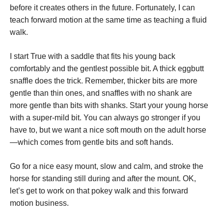
before it creates others in the future. Fortunately, I can
teach forward motion at the same time as teaching a fluid
walk.
I start True with a saddle that fits his young back
comfortably and the gentlest possible bit. A thick eggbutt
snaffle does the trick. Remember, thicker bits are more
gentle than thin ones, and snaffles with no shank are
more gentle than bits with shanks. Start your young horse
with a super-mild bit. You can always go stronger if you
have to, but we want a nice soft mouth on the adult horse
—which comes from gentle bits and soft hands.
Go for a nice easy mount, slow and calm, and stroke the
horse for standing still during and after the mount. OK,
let’s get to work on that pokey walk and this forward
motion business.