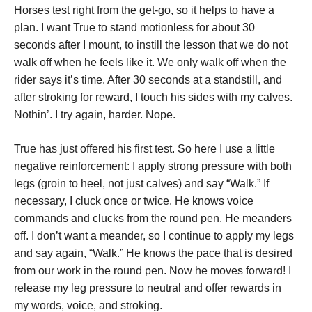
Horses test right from the get-go, so it helps to have a
plan. I want True to stand motionless for about 30
seconds after I mount, to instill the lesson that we do not
walk off when he feels like it. We only walk off when the
rider says it’s time. After 30 seconds at a standstill, and
after stroking for reward, I touch his sides with my calves.
Nothin’. I try again, harder. Nope.
True has just offered his first test. So here I use a little
negative reinforcement: I apply strong pressure with both
legs (groin to heel, not just calves) and say “Walk.” If
necessary, I cluck once or twice. He knows voice
commands and clucks from the round pen. He meanders
off. I don’t want a meander, so I continue to apply my legs
and say again, “Walk.” He knows the pace that is desired
from our work in the round pen. Now he moves forward! I
release my leg pressure to neutral and offer rewards in
my words, voice, and stroking.