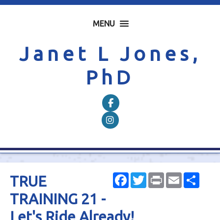
MENU
Janet L Jones,
PhD
Follow on Facebook
Follow on Instagram
Facebook
Twitter
Print
Email
Shar
TRUE
TRAINING 21 -
Let's Ride Already!