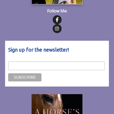
Follow Me:
Follow on Facebook
Follow on Instagram
Sign up for the newsletter!
Email Address