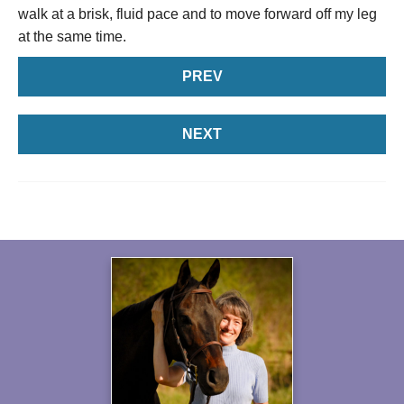
walk at a brisk, fluid pace and to move forward off my leg
at the same time.
PREV
NEXT