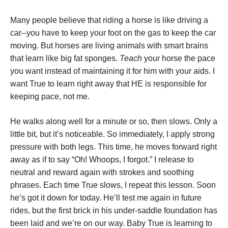
Many people believe that riding a horse is like driving a
car--you have to keep your foot on the gas to keep the car
moving. But horses are living animals with smart brains
that learn like big fat sponges.
Teach
your horse the pace
you want instead of maintaining it for him with your aids. I
want True to learn right away that HE is responsible for
keeping pace, not me.
He walks along well for a minute or so, then slows. Only a
little bit, but it’s noticeable. So immediately, I apply strong
pressure with both legs. This time, he moves forward right
away as if to say “Oh! Whoops, I forgot.” I release to
neutral and reward again with strokes and soothing
phrases. Each time True slows, I repeat this lesson. Soon
he’s got it down for today. He’ll test me again in future
rides, but the first brick in his under-saddle foundation has
been laid and we’re on our way. Baby True is learning to