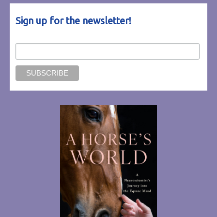
Sign up for the newsletter!
Email Address