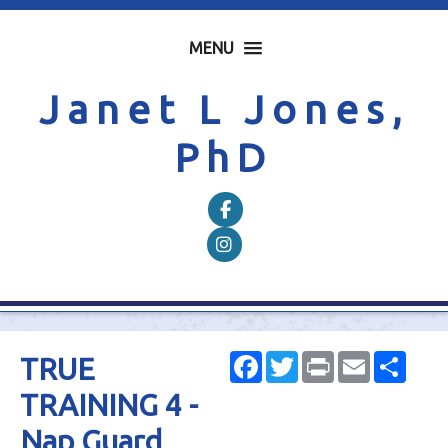
MENU
Janet L Jones,
PhD
Follow on Facebook
Follow on Instagram
Facebook
Twitter
Print
Email
Shar
TRUE
TRAINING 4 -
Nap Guard