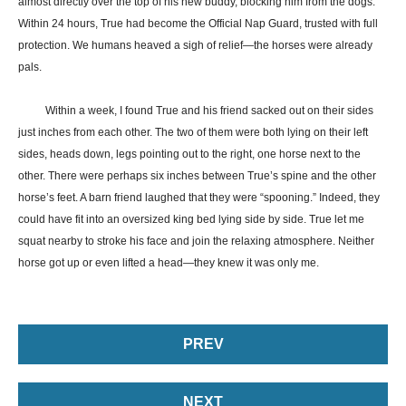
almost directly over the top of his new buddy, blocking him from the dogs.
Within 24 hours, True had become the Official Nap Guard, trusted with full
protection. We humans heaved a sigh of relief—the horses were already
pals.
Within a week, I found True and his friend sacked out on their sides
just inches from each other. The two of them were both lying on their left
sides, heads down, legs pointing out to the right, one horse next to the
other. There were perhaps six inches between True’s spine and the other
horse’s feet. A barn friend laughed that they were “spooning.” Indeed, they
could have fit into an oversized king bed lying side by side. True let me
squat nearby to stroke his face and join the relaxing atmosphere. Neither
horse got up or even lifted a head—they knew it was only me.
PREV
NEXT