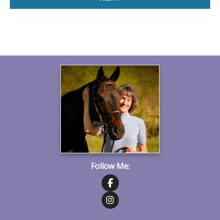
Follow Me:
Follow on Facebook
Follow on Instagram