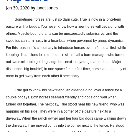
Jan 30, 2020
by
Janet Jones
Sometimes horses are just so darn cute. True is now in a long-term
pasture with a buddy. You never know how a new horse will get along with
others. Muscle-bound giants can be unexpectedly submissive, and the
sweeties can turn nasty in a heartbeat when governed by group dynamics.
For this reason, it’s customary to introduce horses over a fence at first, while
keeping distractions to a minimum. (I still recall a barn manager who turned
out two exciteable geldings together, next to a young mare in heat. Major
distraction, big trouble!) In one space for the first time, horses need plenty of
room to get away from each other if necessary.
True got to know his new friend, an older gelding, over a fence for a
couple of days. Both horses seemed friendly and got along well when
turned out together. The next day, True stood near his new friend, who was
napping on his side. They were in a corner of the pasture next to a
driveway. When the ranch owner and her four big dogs came walking down
the driveway, True moved tightly into the corner next to the fence. He stood