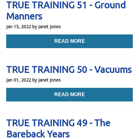
TRUE TRAINING 51 - Ground
Manners
Jan 15, 2022
by Janet Jones
READ MORE
TRUE TRAINING 50 - Vacuums
Jan 01, 2022
by Janet Jones
READ MORE
TRUE TRAINING 49 - The
Bareback Years