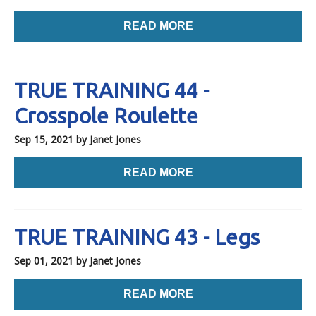
READ MORE
TRUE TRAINING 44 -
Crosspole Roulette
Sep 15, 2021
by Janet Jones
READ MORE
TRUE TRAINING 43 - Legs
Sep 01, 2021
by Janet Jones
READ MORE