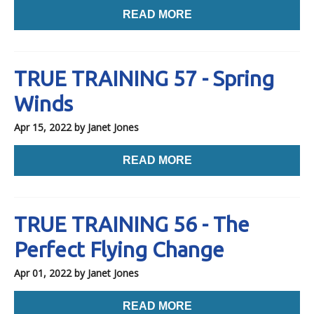
READ MORE
TRUE TRAINING 57 - Spring
Winds
Apr 15, 2022
by Janet Jones
READ MORE
TRUE TRAINING 56 - The
Perfect Flying Change
Apr 01, 2022
by Janet Jones
READ MORE