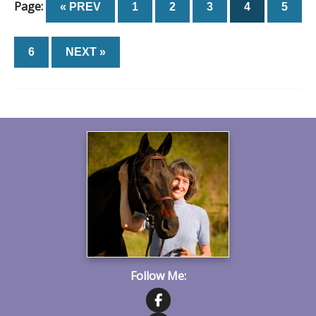
Page:
« PREV
1
2
3
4
5
6
NEXT »
Follow Me: