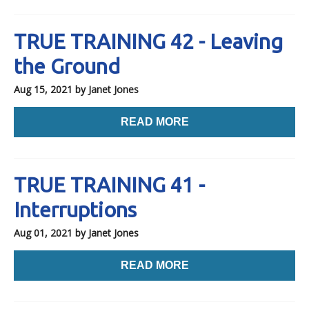
TRUE TRAINING 42 - Leaving
the Ground
Aug 15, 2021
by Janet Jones
READ MORE
TRUE TRAINING 41 -
Interruptions
Aug 01, 2021
by Janet Jones
READ MORE