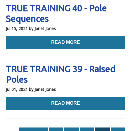
TRUE TRAINING 40 - Pole
Sequences
Jul 15, 2021
by Janet Jones
READ MORE
TRUE TRAINING 39 - Raised
Poles
Jul 01, 2021
by Janet Jones
READ MORE