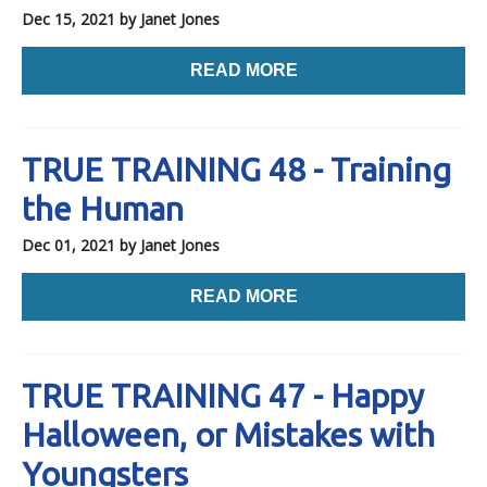
Dec 15, 2021
by Janet Jones
READ MORE
TRUE TRAINING 48 - Training
the Human
Dec 01, 2021
by Janet Jones
READ MORE
TRUE TRAINING 47 - Happy
Halloween, or Mistakes with
Youngsters