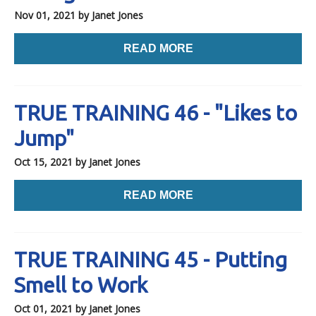
Nov 01, 2021
by Janet Jones
READ MORE
TRUE TRAINING 46 - "Likes to
Jump"
Oct 15, 2021
by Janet Jones
READ MORE
TRUE TRAINING 45 - Putting
Smell to Work
Oct 01, 2021
by Janet Jones