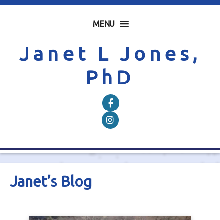
MENU
Janet L Jones,
PhD
Follow on Facebook
Follow on Instagram
Janet’s Blog