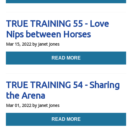
TRUE TRAINING 55 - Love
Nips between Horses
Mar 15, 2022
by Janet Jones
READ MORE
TRUE TRAINING 54 - Sharing
the Arena
Mar 01, 2022
by Janet Jones
READ MORE