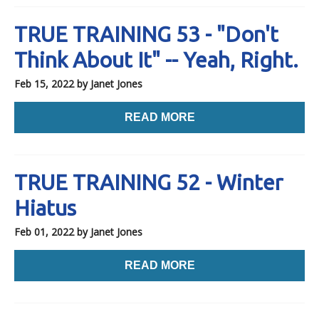
TRUE TRAINING 53 - "Don't
Think About It" -- Yeah, Right.
Feb 15, 2022
by Janet Jones
READ MORE
TRUE TRAINING 52 - Winter
Hiatus
Feb 01, 2022
by Janet Jones
READ MORE