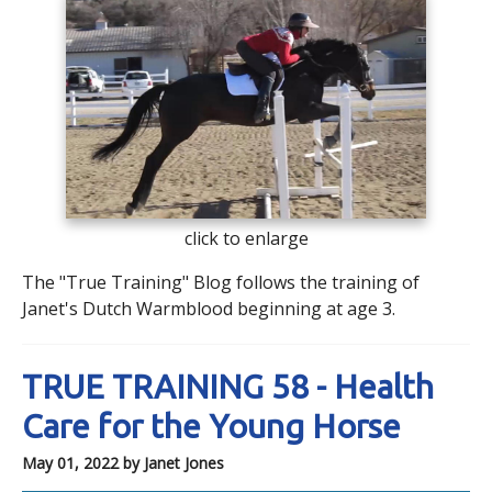
click to enlarge
The "True Training" Blog follows the training of
Janet's Dutch Warmblood beginning at age 3.
TRUE TRAINING 58 - Health
Care for the Young Horse
May 01, 2022
by Janet Jones