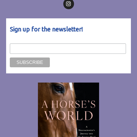
Follow on Facebook
Follow on Instagram
Sign up for the newsletter!
Email Address