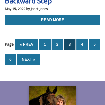
Backward Step
May 15, 2022
by Janet Jones
READ MORE
Page:
« PREV
1
2
3
4
5
6
NEXT »