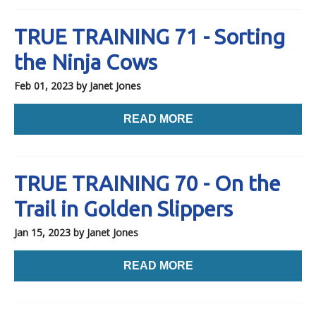
TRUE TRAINING 71 - Sorting
the Ninja Cows
Feb 01, 2023
by Janet Jones
READ MORE
TRUE TRAINING 70 - On the
Trail in Golden Slippers
Jan 15, 2023
by Janet Jones
READ MORE