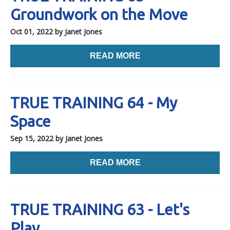
Groundwork on the Move
Oct 01, 2022
by Janet Jones
READ MORE
TRUE TRAINING 64 - My
Space
Sep 15, 2022
by Janet Jones
READ MORE
TRUE TRAINING 63 - Let's
Play