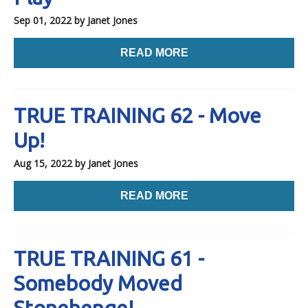
Sep 01, 2022
by Janet Jones
READ MORE
TRUE TRAINING 62 - Move
Up!
Aug 15, 2022
by Janet Jones
READ MORE
TRUE TRAINING 61 -
Somebody Moved
Stonehenge!