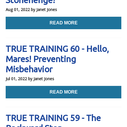
Aug 01, 2022
by Janet Jones
READ MORE
TRUE TRAINING 60 - Hello,
Mares! Preventing
Misbehavior
Jul 01, 2022
by Janet Jones
READ MORE
TRUE TRAINING 59 - The