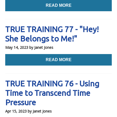
READ MORE
TRUE TRAINING 77 - "Hey!
She Belongs to Me!"
May 14, 2023
by Janet Jones
READ MORE
TRUE TRAINING 76 - Using
Time to Transcend Time
Pressure
Apr 15, 2023
by Janet Jones