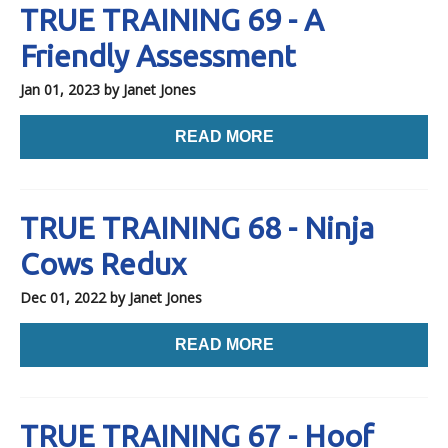
TRUE TRAINING 69 - A
Friendly Assessment
Jan 01, 2023
by Janet Jones
READ MORE
TRUE TRAINING 68 - Ninja
Cows Redux
Dec 01, 2022
by Janet Jones
READ MORE
TRUE TRAINING 67 - Hoof