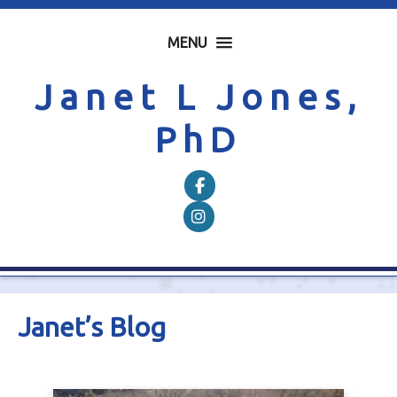
MENU
Janet L Jones,
PhD
Follow on Facebook
Follow on Instagram
Janet’s Blog