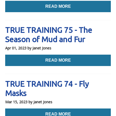
READ MORE
TRUE TRAINING 75 - The
Season of Mud and Fur
Apr 01, 2023
by Janet Jones
READ MORE
TRUE TRAINING 74 - Fly
Masks
Mar 15, 2023
by Janet Jones
READ MORE