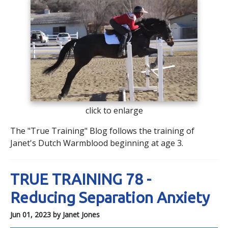
click to enlarge
The "True Training" Blog follows the training of
Janet's Dutch Warmblood beginning at age 3.
TRUE TRAINING 78 -
Reducing Separation Anxiety
Jun 01, 2023
by Janet Jones