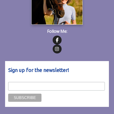
Follow Me:
Follow on Facebook
Follow on Instagram
Sign up for the newsletter!
Email Address