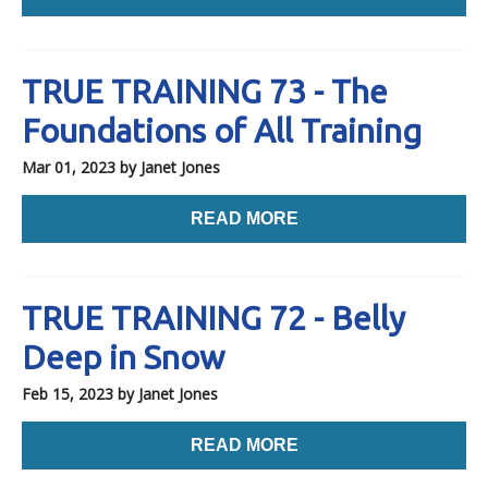
TRUE TRAINING 73 - The
Foundations of All Training
Mar 01, 2023
by Janet Jones
READ MORE
TRUE TRAINING 72 - Belly
Deep in Snow
Feb 15, 2023
by Janet Jones
READ MORE