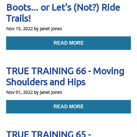
Boots... or Let's (Not?) Ride
Trails!
Nov 15, 2022
by Janet Jones
READ MORE
TRUE TRAINING 66 - Moving
Shoulders and Hips
Nov 01, 2022
by Janet Jones
READ MORE
TRUE TRAINING 65 -