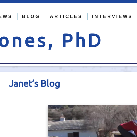
EWS
BLOG
ARTICLES
INTERVIEWS
Jones, PhD
Janet’s Blog