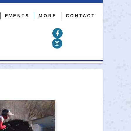
EVENTS
MORE
CONTACT
Follow on Facebook
Follow on Instagram