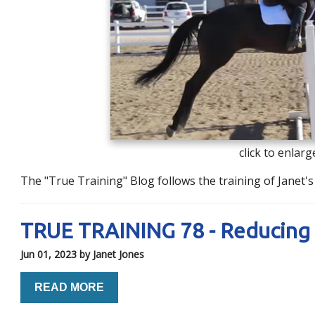
click to enlarg
The "True Training" Blog follows the training of Janet
TRUE TRAINING 78 - Reducing 
Jun 01, 2023
by Janet Jones
READ MORE