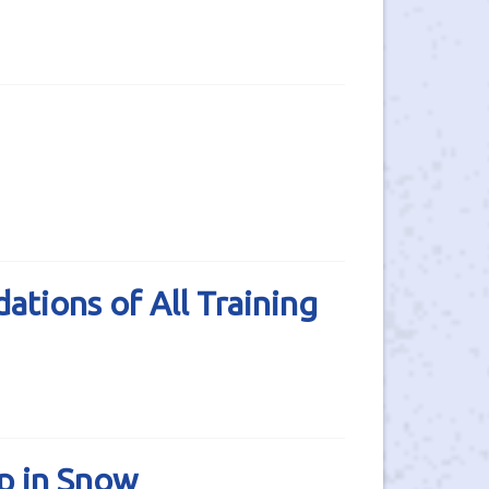
tions of All Training
p in Snow