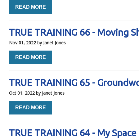
READ MORE
TRUE TRAINING 66 - Moving Sh
Nov 01, 2022
by Janet Jones
READ MORE
TRUE TRAINING 65 - Groundwo
Oct 01, 2022
by Janet Jones
READ MORE
TRUE TRAINING 64 - My Space