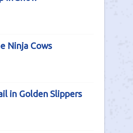
he Ninja Cows
l in Golden Slippers