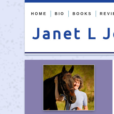
HOME
BIO
BOOKS
REVI
Janet L 