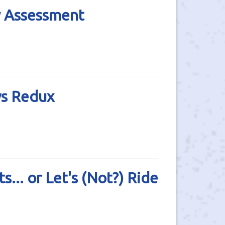
y Assessment
ws Redux
.. or Let's (Not?) Ride