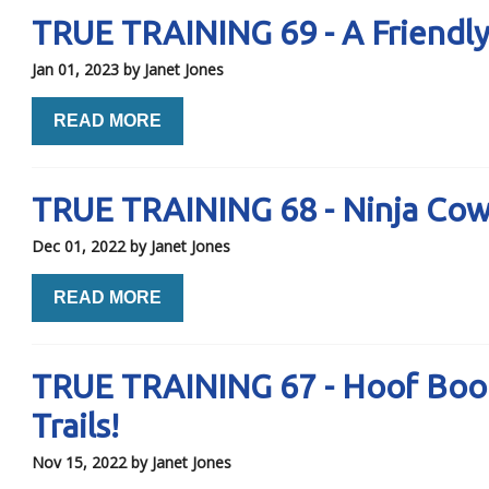
TRUE TRAINING 69 - A Friendl
Jan 01, 2023
by Janet Jones
READ MORE
TRUE TRAINING 68 - Ninja Co
Dec 01, 2022
by Janet Jones
READ MORE
TRUE TRAINING 67 - Hoof Boots.
Trails!
Nov 15, 2022
by Janet Jones