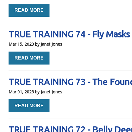
READ MORE
TRUE TRAINING 74 - Fly Masks
Mar 15, 2023
by Janet Jones
READ MORE
TRUE TRAINING 73 - The Founda
Mar 01, 2023
by Janet Jones
READ MORE
TRUE TRAINING 72 - Belly Dee