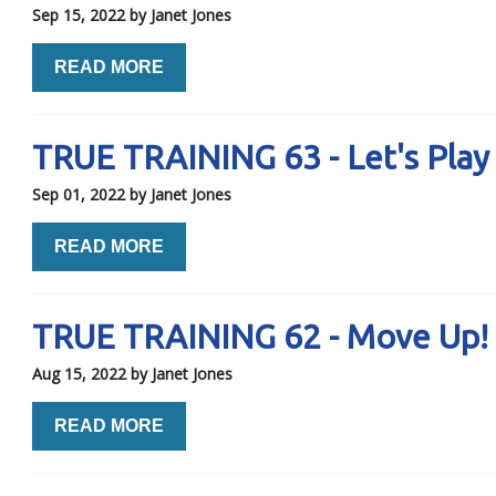
Sep 15, 2022
by Janet Jones
READ MORE
TRUE TRAINING 63 - Let's Play
Sep 01, 2022
by Janet Jones
READ MORE
TRUE TRAINING 62 - Move Up!
Aug 15, 2022
by Janet Jones
READ MORE