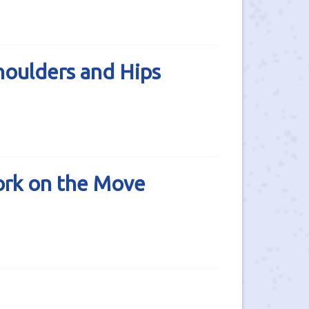
oulders and Hips
rk on the Move