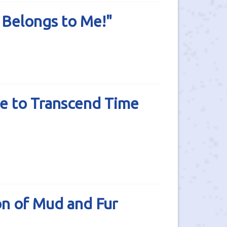
 Belongs to Me!"
e to Transcend Time
n of Mud and Fur