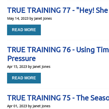
TRUE TRAINING 77 - "Hey! She
May 14, 2023
by Janet Jones
READ MORE
TRUE TRAINING 76 - Using Tim
Pressure
Apr 15, 2023
by Janet Jones
READ MORE
TRUE TRAINING 75 - The Seaso
Apr 01, 2023
by Janet Jones