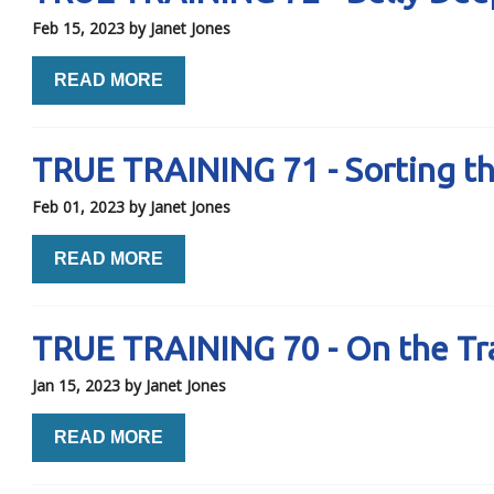
Feb 15, 2023
by Janet Jones
READ MORE
TRUE TRAINING 71 - Sorting t
Feb 01, 2023
by Janet Jones
READ MORE
TRUE TRAINING 70 - On the Trai
Jan 15, 2023
by Janet Jones
READ MORE