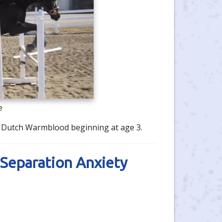
e
's Dutch Warmblood beginning at age 3.
Separation Anxiety