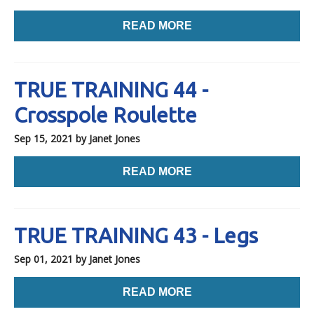
READ MORE
TRUE TRAINING 44 -
Crosspole Roulette
Sep 15, 2021
by Janet Jones
READ MORE
TRUE TRAINING 43 - Legs
Sep 01, 2021
by Janet Jones
READ MORE