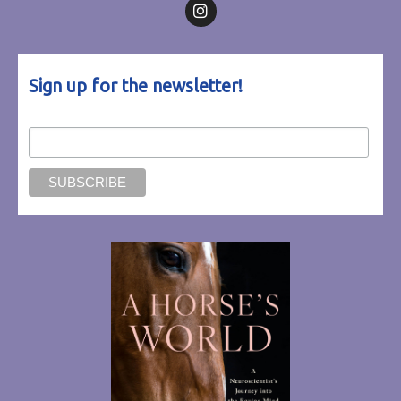
Follow on Facebook
Follow on Instagram
Sign up for the newsletter!
Email Address