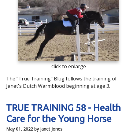
click to enlarge
The "True Training" Blog follows the training of
Janet's Dutch Warmblood beginning at age 3.
TRUE TRAINING 58 - Health
Care for the Young Horse
May 01, 2022
by Janet Jones