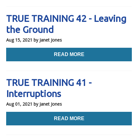
TRUE TRAINING 42 - Leaving
the Ground
Aug 15, 2021
by Janet Jones
READ MORE
TRUE TRAINING 41 -
Interruptions
Aug 01, 2021
by Janet Jones
READ MORE