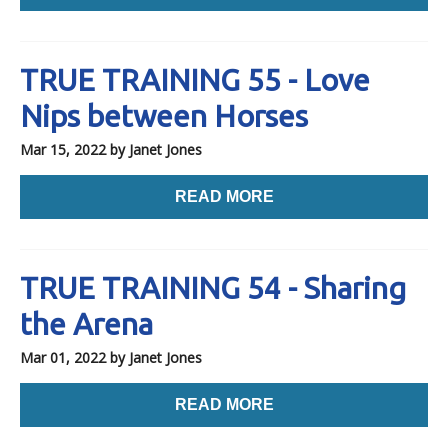
TRUE TRAINING 55 - Love
Nips between Horses
Mar 15, 2022
by Janet Jones
READ MORE
TRUE TRAINING 54 - Sharing
the Arena
Mar 01, 2022
by Janet Jones
READ MORE