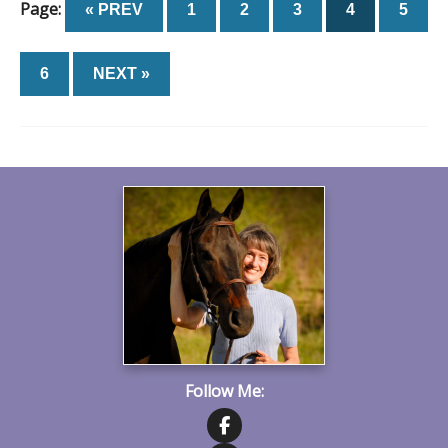
Page:
« PREV
1
2
3
4
5
6
NEXT »
Follow Me: