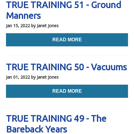
TRUE TRAINING 51 - Ground
Manners
Jan 15, 2022
by Janet Jones
READ MORE
TRUE TRAINING 50 - Vacuums
Jan 01, 2022
by Janet Jones
READ MORE
TRUE TRAINING 49 - The
Bareback Years