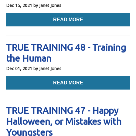
Dec 15, 2021
by Janet Jones
READ MORE
TRUE TRAINING 48 - Training
the Human
Dec 01, 2021
by Janet Jones
READ MORE
TRUE TRAINING 47 - Happy
Halloween, or Mistakes with
Youngsters