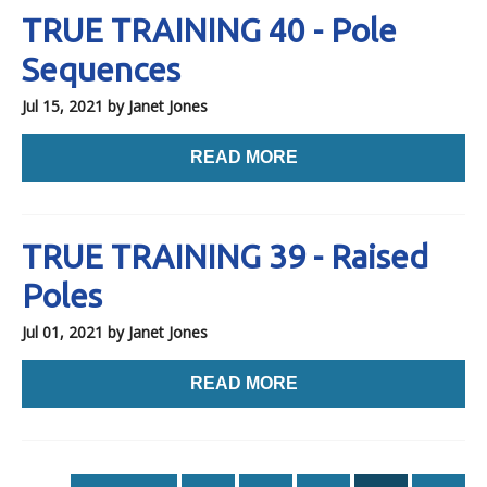
TRUE TRAINING 40 - Pole
Sequences
Jul 15, 2021
by Janet Jones
READ MORE
TRUE TRAINING 39 - Raised
Poles
Jul 01, 2021
by Janet Jones
READ MORE