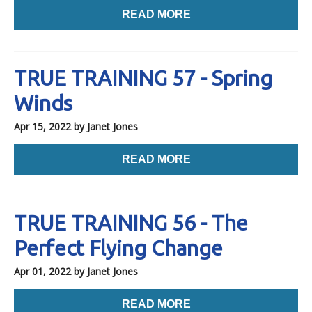
READ MORE
TRUE TRAINING 57 - Spring
Winds
Apr 15, 2022
by Janet Jones
READ MORE
TRUE TRAINING 56 - The
Perfect Flying Change
Apr 01, 2022
by Janet Jones
READ MORE