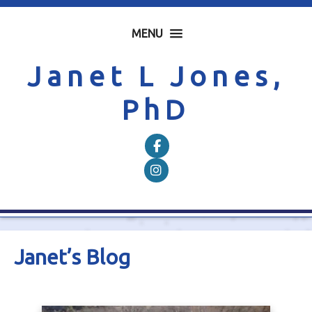
MENU
Janet L Jones,
PhD
Follow on Facebook
Follow on Instagram
Janet’s Blog