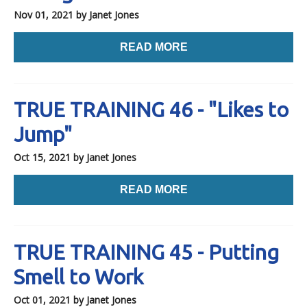
Nov 01, 2021
by Janet Jones
READ MORE
TRUE TRAINING 46 - "Likes to
Jump"
Oct 15, 2021
by Janet Jones
READ MORE
TRUE TRAINING 45 - Putting
Smell to Work
Oct 01, 2021
by Janet Jones