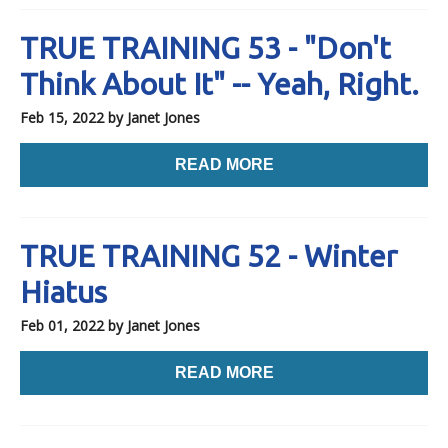
TRUE TRAINING 53 - "Don't
Think About It" -- Yeah, Right.
Feb 15, 2022
by Janet Jones
READ MORE
TRUE TRAINING 52 - Winter
Hiatus
Feb 01, 2022
by Janet Jones
READ MORE