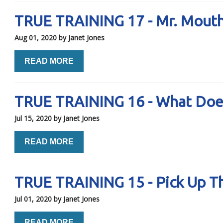
TRUE TRAINING 17 - Mr. Mout
Aug 01, 2020
by Janet Jones
READ MORE
TRUE TRAINING 16 - What Does
Jul 15, 2020
by Janet Jones
READ MORE
TRUE TRAINING 15 - Pick Up T
Jul 01, 2020
by Janet Jones
READ MORE