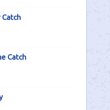
 Catch
he Catch
y