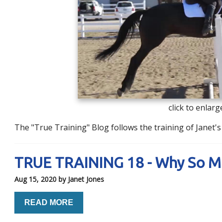
click to enlarg
The "True Training" Blog follows the training of Janet
TRUE TRAINING 18 - Why So 
Aug 15, 2020
by Janet Jones
READ MORE