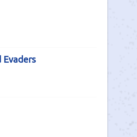
d Evaders