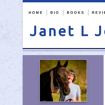
HOME
BIO
BOOKS
REVI
Janet L 