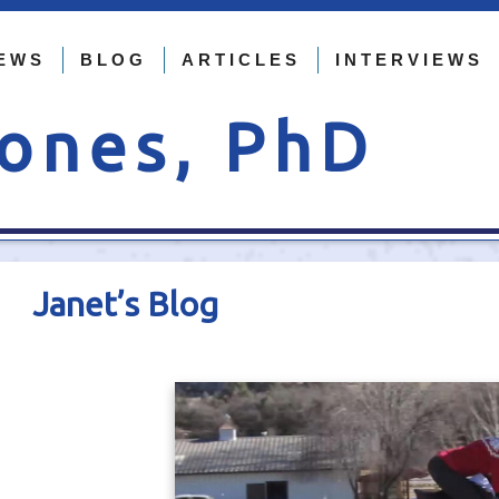
EWS
BLOG
ARTICLES
INTERVIEWS
Jones, PhD
Janet’s Blog