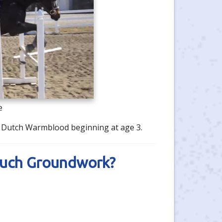
e
's Dutch Warmblood beginning at age 3.
Much Groundwork?