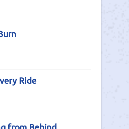
Burn
very Ride
ng from Behind