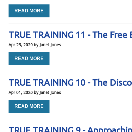
READ MORE
TRUE TRAINING 11 - The Free 
Apr 23, 2020
by Janet Jones
READ MORE
TRUE TRAINING 10 - The Disco
Apr 01, 2020
by Janet Jones
READ MORE
TRUE TRAINING 9 - Approachi