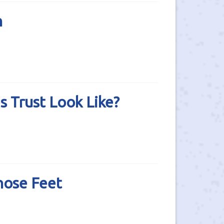
h
 Trust Look Like?
hose Feet