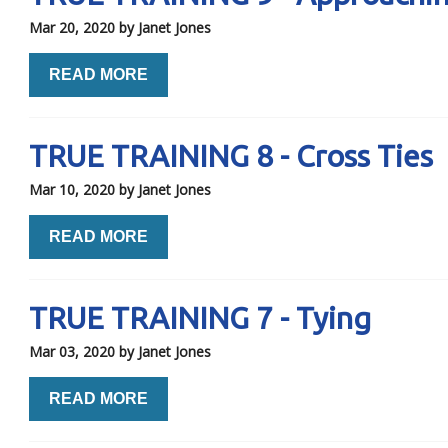
Mar 20, 2020
by Janet Jones
READ MORE
TRUE TRAINING 8 - Cross Ties
Mar 10, 2020
by Janet Jones
READ MORE
TRUE TRAINING 7 - Tying
Mar 03, 2020
by Janet Jones
READ MORE