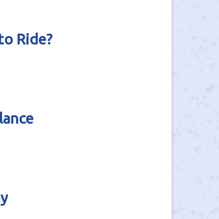
to Ride?
lance
ay