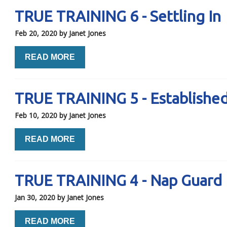
TRUE TRAINING 6 - Settling In
Feb 20, 2020
by Janet Jones
READ MORE
TRUE TRAINING 5 - Establishe
Feb 10, 2020
by Janet Jones
READ MORE
TRUE TRAINING 4 - Nap Guard
Jan 30, 2020
by Janet Jones
READ MORE