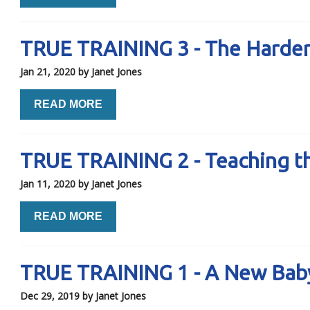
TRUE TRAINING 3 - The Harder
Jan 21, 2020
by Janet Jones
READ MORE
TRUE TRAINING 2 - Teaching t
Jan 11, 2020
by Janet Jones
READ MORE
TRUE TRAINING 1 - A New Bab
Dec 29, 2019
by Janet Jones