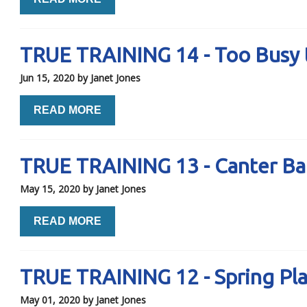
TRUE TRAINING 14 - Too Busy 
Jun 15, 2020
by Janet Jones
READ MORE
TRUE TRAINING 13 - Canter Ba
May 15, 2020
by Janet Jones
READ MORE
TRUE TRAINING 12 - Spring Pl
May 01, 2020
by Janet Jones