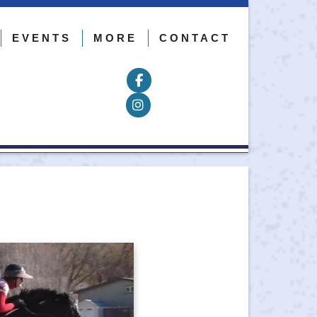
EVENTS
MORE
CONTACT
Follow on Facebook
Follow on Instagram