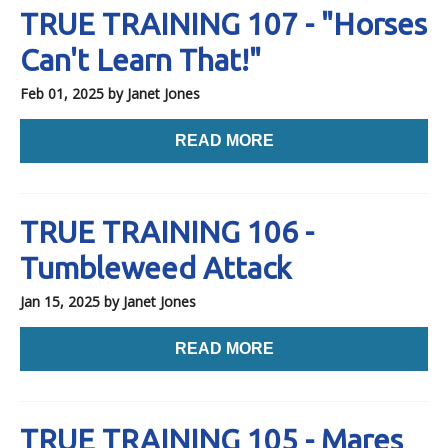
TRUE TRAINING 107 - "Horses
Can't Learn That!"
Feb 01, 2025
by Janet Jones
READ MORE
TRUE TRAINING 106 -
Tumbleweed Attack
Jan 15, 2025
by Janet Jones
READ MORE
TRUE TRAINING 105 - Mares