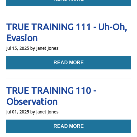
TRUE TRAINING 111 - Uh-Oh,
Evasion
Jul 15, 2025
by Janet Jones
READ MORE
TRUE TRAINING 110 -
Observation
Jul 01, 2025
by Janet Jones
READ MORE