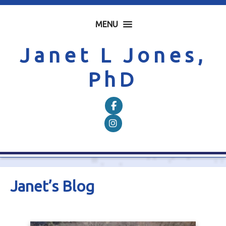
MENU
Janet L Jones,
PhD
Follow on Facebook
Follow on Instagram
Janet’s Blog