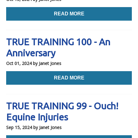
READ MORE
TRUE TRAINING 100 - An
Anniversary
Oct 01, 2024
by Janet Jones
READ MORE
TRUE TRAINING 99 - Ouch!
Equine Injuries
Sep 15, 2024
by Janet Jones