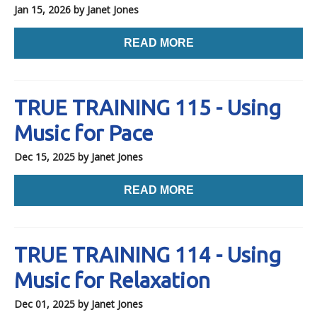
Jan 15, 2026
by Janet Jones
READ MORE
TRUE TRAINING 115 - Using
Music for Pace
Dec 15, 2025
by Janet Jones
READ MORE
TRUE TRAINING 114 - Using
Music for Relaxation
Dec 01, 2025
by Janet Jones