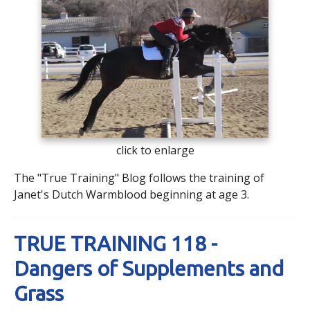
click to enlarge
The "True Training" Blog follows the training of
Janet's Dutch Warmblood beginning at age 3.
TRUE TRAINING 118 -
Dangers of Supplements and
Grass