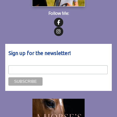
Follow Me:
Follow on Facebook
Follow on Instagram
Sign up for the newsletter!
Email Address