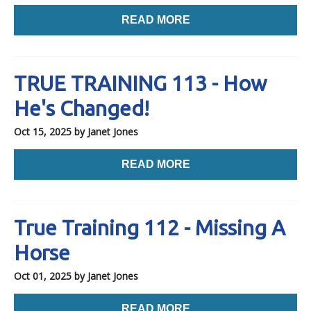
READ MORE
TRUE TRAINING 113 - How
He's Changed!
Oct 15, 2025
by Janet Jones
READ MORE
True Training 112 - Missing A
Horse
Oct 01, 2025
by Janet Jones
READ MORE