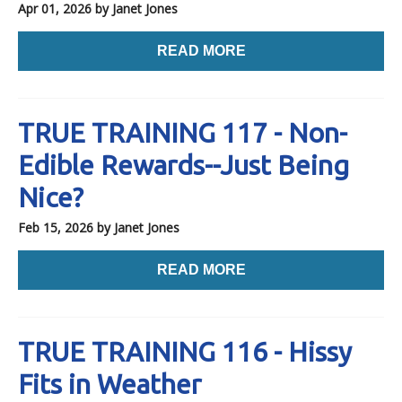
Apr 01, 2026
by Janet Jones
READ MORE
TRUE TRAINING 117 - Non-
Edible Rewards--Just Being
Nice?
Feb 15, 2026
by Janet Jones
READ MORE
TRUE TRAINING 116 - Hissy
Fits in Weather