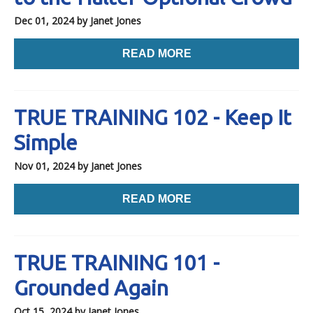
Dec 01, 2024
by Janet Jones
READ MORE
TRUE TRAINING 102 - Keep It
Simple
Nov 01, 2024
by Janet Jones
READ MORE
TRUE TRAINING 101 -
Grounded Again
Oct 15, 2024
by Janet Jones