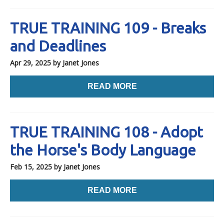
TRUE TRAINING 109 - Breaks
and Deadlines
Apr 29, 2025
by Janet Jones
READ MORE
TRUE TRAINING 108 - Adopt
the Horse's Body Language
Feb 15, 2025
by Janet Jones
READ MORE