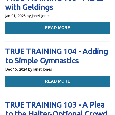
with Geldings
Jan 01, 2025
by Janet Jones
READ MORE
TRUE TRAINING 104 - Adding
to Simple Gymnastics
Dec 15, 2024
by Janet Jones
READ MORE
TRUE TRAINING 103 - A Plea
to the Halter-Optional Crowd