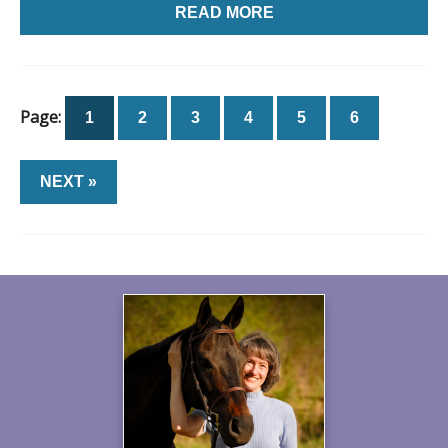
READ MORE
Page:
1
2
3
4
5
6
NEXT »