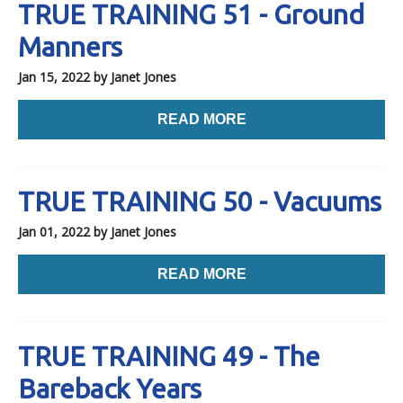
TRUE TRAINING 51 - Ground
Manners
Jan 15, 2022
by Janet Jones
READ MORE
TRUE TRAINING 50 - Vacuums
Jan 01, 2022
by Janet Jones
READ MORE
TRUE TRAINING 49 - The
Bareback Years