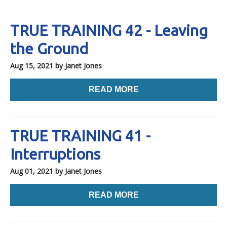
TRUE TRAINING 42 - Leaving
the Ground
Aug 15, 2021
by Janet Jones
READ MORE
TRUE TRAINING 41 -
Interruptions
Aug 01, 2021
by Janet Jones
READ MORE