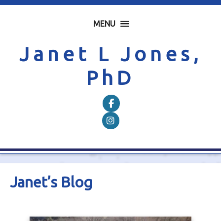
MENU
Janet L Jones,
PhD
Follow on Facebook
Follow on Instagram
Janet’s Blog