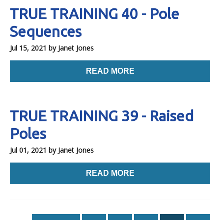
TRUE TRAINING 40 - Pole
Sequences
Jul 15, 2021
by Janet Jones
READ MORE
TRUE TRAINING 39 - Raised
Poles
Jul 01, 2021
by Janet Jones
READ MORE