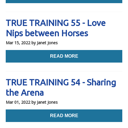
TRUE TRAINING 55 - Love
Nips between Horses
Mar 15, 2022
by Janet Jones
READ MORE
TRUE TRAINING 54 - Sharing
the Arena
Mar 01, 2022
by Janet Jones
READ MORE