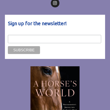
Follow on Facebook
Follow on Instagram
Sign up for the newsletter!
Email Address