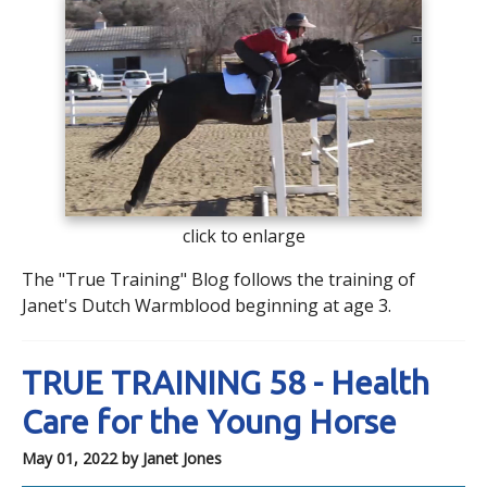
click to enlarge
The "True Training" Blog follows the training of
Janet's Dutch Warmblood beginning at age 3.
TRUE TRAINING 58 - Health
Care for the Young Horse
May 01, 2022
by Janet Jones