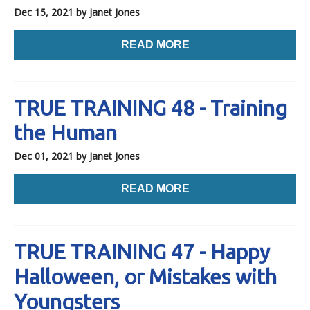
Dec 15, 2021
by Janet Jones
READ MORE
TRUE TRAINING 48 - Training
the Human
Dec 01, 2021
by Janet Jones
READ MORE
TRUE TRAINING 47 - Happy
Halloween, or Mistakes with
Youngsters