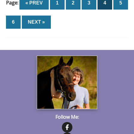
Page:
« PREV
1
2
3
4
5
6
NEXT »
Follow Me: