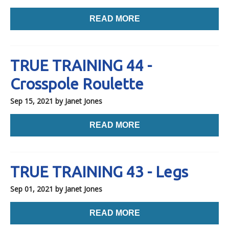
READ MORE
TRUE TRAINING 44 -
Crosspole Roulette
Sep 15, 2021
by Janet Jones
READ MORE
TRUE TRAINING 43 - Legs
Sep 01, 2021
by Janet Jones
READ MORE