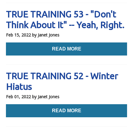
TRUE TRAINING 53 - "Don't
Think About It" -- Yeah, Right.
Feb 15, 2022
by Janet Jones
READ MORE
TRUE TRAINING 52 - Winter
Hiatus
Feb 01, 2022
by Janet Jones
READ MORE