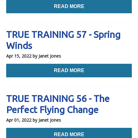
READ MORE
TRUE TRAINING 57 - Spring
Winds
Apr 15, 2022
by Janet Jones
READ MORE
TRUE TRAINING 56 - The
Perfect Flying Change
Apr 01, 2022
by Janet Jones
READ MORE