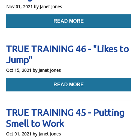
Nov 01, 2021
by Janet Jones
READ MORE
TRUE TRAINING 46 - "Likes to
Jump"
Oct 15, 2021
by Janet Jones
READ MORE
TRUE TRAINING 45 - Putting
Smell to Work
Oct 01, 2021
by Janet Jones