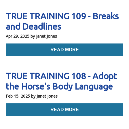
TRUE TRAINING 109 - Breaks
and Deadlines
Apr 29, 2025
by Janet Jones
READ MORE
TRUE TRAINING 108 - Adopt
the Horse's Body Language
Feb 15, 2025
by Janet Jones
READ MORE