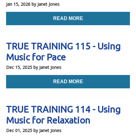
Jan 15, 2026
by Janet Jones
READ MORE
TRUE TRAINING 115 - Using
Music for Pace
Dec 15, 2025
by Janet Jones
READ MORE
TRUE TRAINING 114 - Using
Music for Relaxation
Dec 01, 2025
by Janet Jones