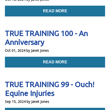
READ MORE
TRUE TRAINING 100 - An
Anniversary
Oct 01, 2024
by Janet Jones
READ MORE
TRUE TRAINING 99 - Ouch!
Equine Injuries
Sep 15, 2024
by Janet Jones