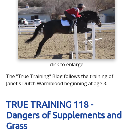
click to enlarge
The "True Training" Blog follows the training of
Janet's Dutch Warmblood beginning at age 3.
TRUE TRAINING 118 -
Dangers of Supplements and
Grass