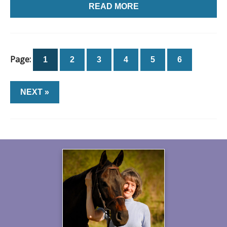
READ MORE
Page:
1
2
3
4
5
6
NEXT »