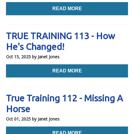
READ MORE
TRUE TRAINING 113 - How
He's Changed!
Oct 15, 2025
by Janet Jones
READ MORE
True Training 112 - Missing A
Horse
Oct 01, 2025
by Janet Jones
READ MORE