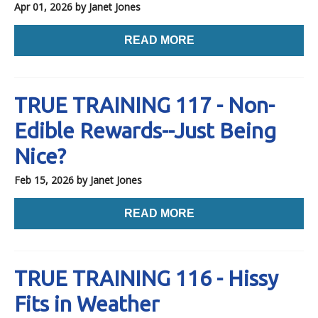
Apr 01, 2026
by Janet Jones
READ MORE
TRUE TRAINING 117 - Non-
Edible Rewards--Just Being
Nice?
Feb 15, 2026
by Janet Jones
READ MORE
TRUE TRAINING 116 - Hissy
Fits in Weather