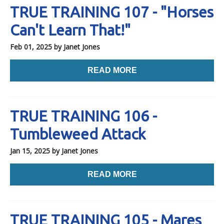
TRUE TRAINING 107 - "Horses
Can't Learn That!"
Feb 01, 2025
by Janet Jones
READ MORE
TRUE TRAINING 106 -
Tumbleweed Attack
Jan 15, 2025
by Janet Jones
READ MORE
TRUE TRAINING 105 - Mares