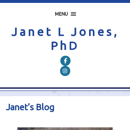
MENU
Janet L Jones,
PhD
Follow on Facebook
Follow on Instagram
Janet’s Blog