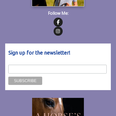
Follow Me:
Follow on Facebook
Follow on Instagram
Sign up for the newsletter!
Email Address