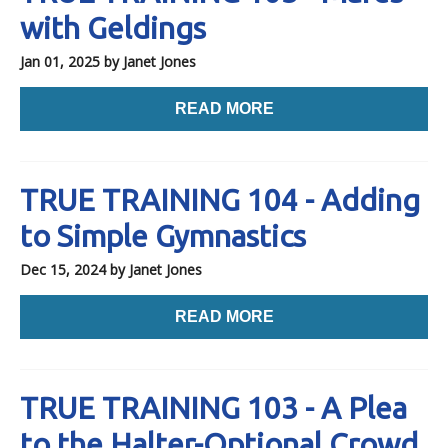
with Geldings
Jan 01, 2025
by Janet Jones
READ MORE
TRUE TRAINING 104 - Adding
to Simple Gymnastics
Dec 15, 2024
by Janet Jones
READ MORE
TRUE TRAINING 103 - A Plea
to the Halter-Optional Crowd