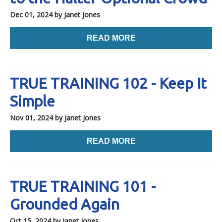
Dec 01, 2024
by Janet Jones
READ MORE
TRUE TRAINING 102 - Keep It
Simple
Nov 01, 2024
by Janet Jones
READ MORE
TRUE TRAINING 101 -
Grounded Again
Oct 15, 2024
by Janet Jones