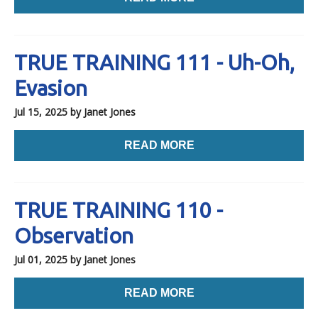
TRUE TRAINING 111 - Uh-Oh,
Evasion
Jul 15, 2025
by Janet Jones
READ MORE
TRUE TRAINING 110 -
Observation
Jul 01, 2025
by Janet Jones
READ MORE