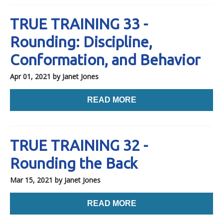
TRUE TRAINING 33 -
Rounding: Discipline,
Conformation, and Behavior
Apr 01, 2021
by Janet Jones
READ MORE
TRUE TRAINING 32 -
Rounding the Back
Mar 15, 2021
by Janet Jones
READ MORE