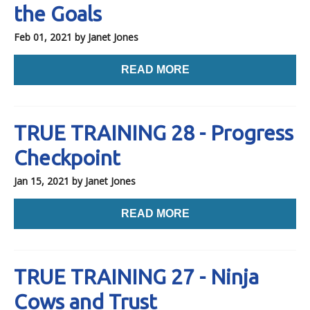
the Goals
Feb 01, 2021
by Janet Jones
READ MORE
TRUE TRAINING 28 - Progress
Checkpoint
Jan 15, 2021
by Janet Jones
READ MORE
TRUE TRAINING 27 - Ninja
Cows and Trust