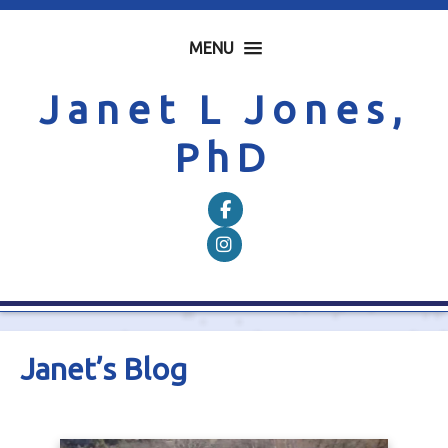
MENU
Janet L Jones,
PhD
Follow on Facebook
Follow on Instagram
Janet’s Blog