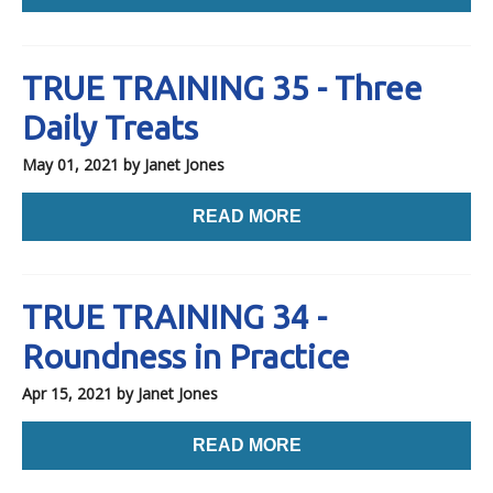
TRUE TRAINING 35 - Three
Daily Treats
May 01, 2021
by Janet Jones
READ MORE
TRUE TRAINING 34 -
Roundness in Practice
Apr 15, 2021
by Janet Jones
READ MORE