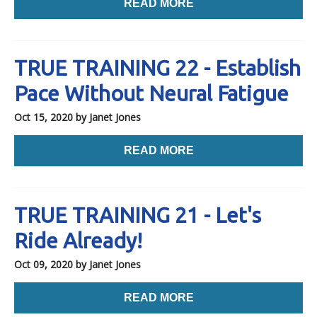
READ MORE
TRUE TRAINING 22 - Establish
Pace Without Neural Fatigue
Oct 15, 2020
by Janet Jones
READ MORE
TRUE TRAINING 21 - Let's
Ride Already!
Oct 09, 2020
by Janet Jones
READ MORE