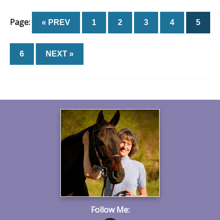
Page:
« PREV
1
2
3
4
5
6
NEXT »
Follow Me: