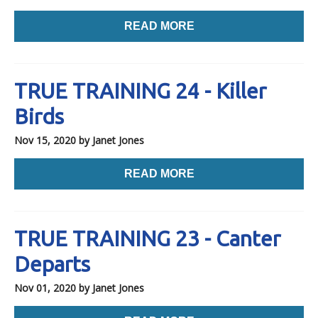
READ MORE
TRUE TRAINING 24 - Killer
Birds
Nov 15, 2020
by Janet Jones
READ MORE
TRUE TRAINING 23 - Canter
Departs
Nov 01, 2020
by Janet Jones