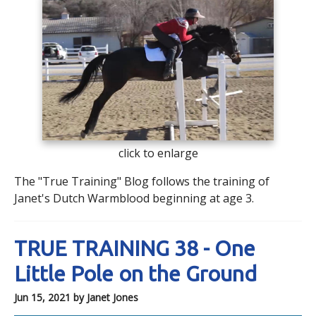
click to enlarge
The "True Training" Blog follows the training of
Janet's Dutch Warmblood beginning at age 3.
TRUE TRAINING 38 - One
Little Pole on the Ground
Jun 15, 2021
by Janet Jones