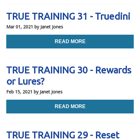
TRUE TRAINING 31 - Truedini
Mar 01, 2021
by Janet Jones
READ MORE
TRUE TRAINING 30 - Rewards
or Lures?
Feb 15, 2021
by Janet Jones
READ MORE
TRUE TRAINING 29 - Reset