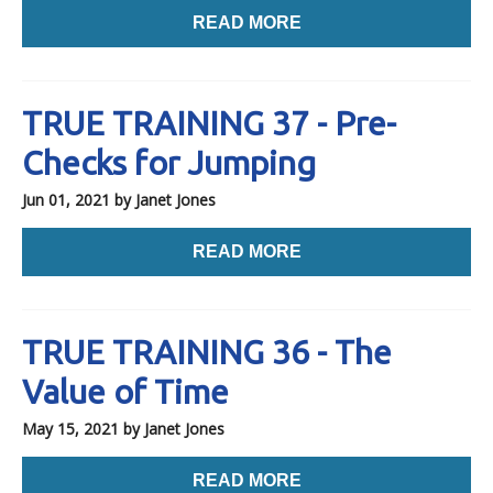
READ MORE
TRUE TRAINING 37 - Pre-
Checks for Jumping
Jun 01, 2021
by Janet Jones
READ MORE
TRUE TRAINING 36 - The
Value of Time
May 15, 2021
by Janet Jones
READ MORE