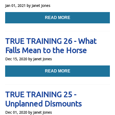
Jan 01, 2021
by Janet Jones
READ MORE
TRUE TRAINING 26 - What
Falls Mean to the Horse
Dec 15, 2020
by Janet Jones
READ MORE
TRUE TRAINING 25 -
Unplanned Dismounts
Dec 01, 2020
by Janet Jones