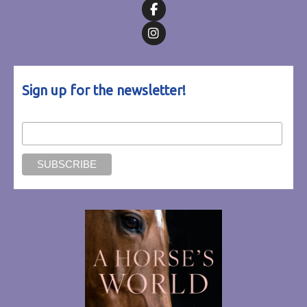
Follow on Facebook
Follow on Instagram
Sign up for the newsletter!
Email Address