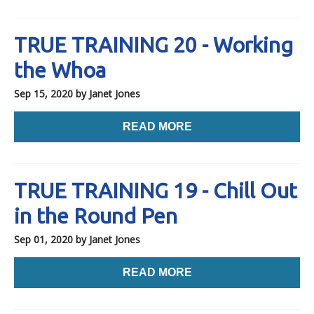
TRUE TRAINING 20 - Working
the Whoa
Sep 15, 2020
by Janet Jones
READ MORE
TRUE TRAINING 19 - Chill Out
in the Round Pen
Sep 01, 2020
by Janet Jones
READ MORE